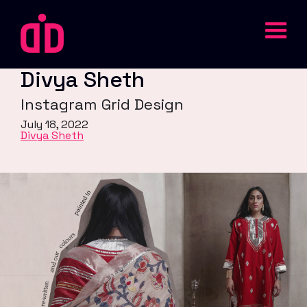
Divya Sheth
Instagram Grid Design
July 18, 2022
Divya Sheth