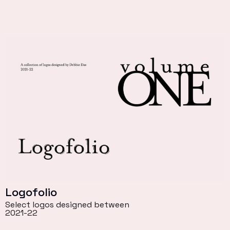
Logofolio
Select logos designed between
2021-22