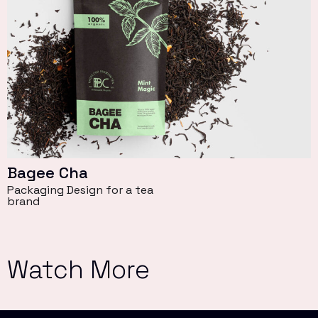
Bagee Cha
Packaging Design for a tea
brand
Watch More