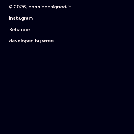
© 2026, debbiedesigned.it
Instagram
Behance
developed by wree