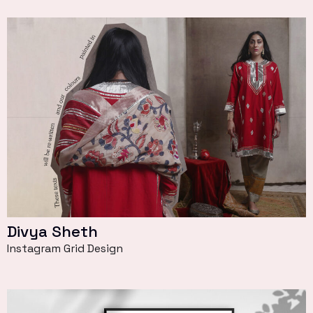
Divya Sheth
Instagram Grid Design