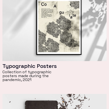
Typographic Posters
Collection of typographic
posters made during the
pandemic, 2021