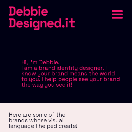
Hi, I'm Debbie.
I am a brand identity designer. I
know your brand means the world
to you. I help people see your brand
the way you see it!
Here are some of the
brands whose visual
language I helped create!