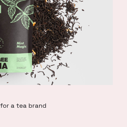
for a tea brand