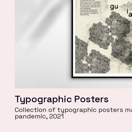
Typographic Posters
Collection of typographic posters m
pandemic, 2021