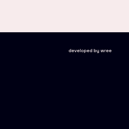
developed by wree