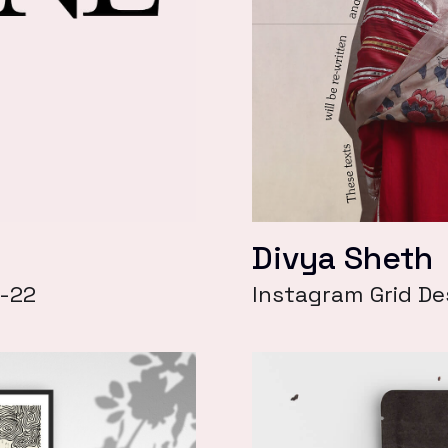
Divya Sheth
1-22
Instagram Grid De