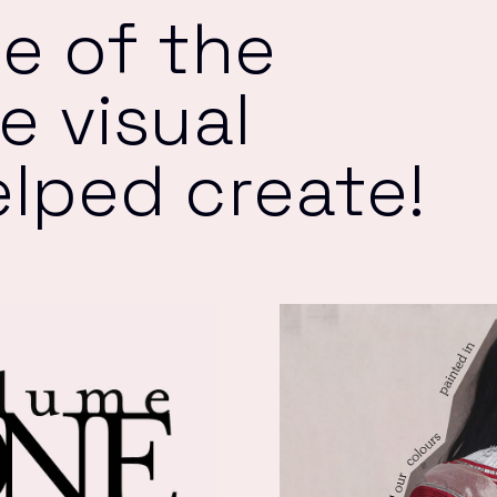
e of the
 visual
elped create!