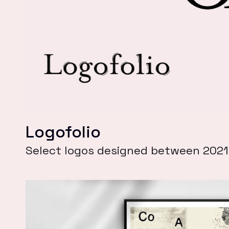
Logofolio
Select logos designed between 202