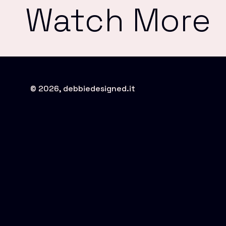
Watch More
© 2026, debbiedesigned.it