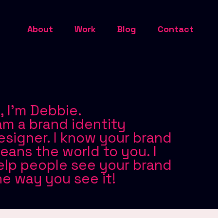
About
Work
Blog
Contact
i, I'm Debbie.
 am a brand identity
esigner. I know your brand
eans the world to you. I
elp people see your brand
he way you see it!