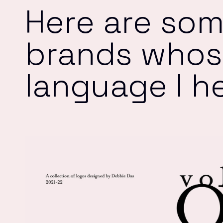
Here are som
brands whose
language I h