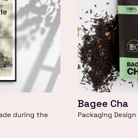
Bagee Cha
ade during the
Packaging Design 