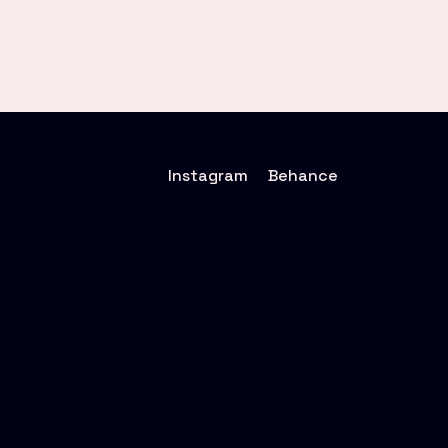
Instagram
Behance