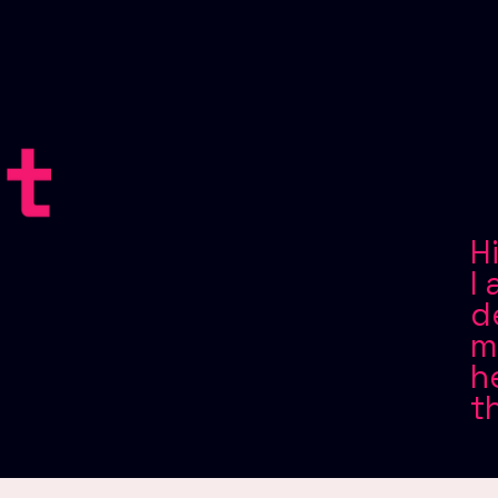
H
I
d
m
h
t