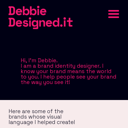
Hi, I'm Debbie.
I am a brand identity designer. I
know your brand means the world
to you. I help people see your brand
the way you see it!
Here are some of the
brands whose visual
language I helped create!