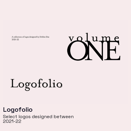
Logofolio
Select logos designed between
2021-22