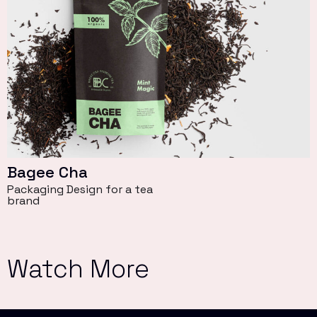
Bagee Cha
Packaging Design for a tea
brand
Watch More