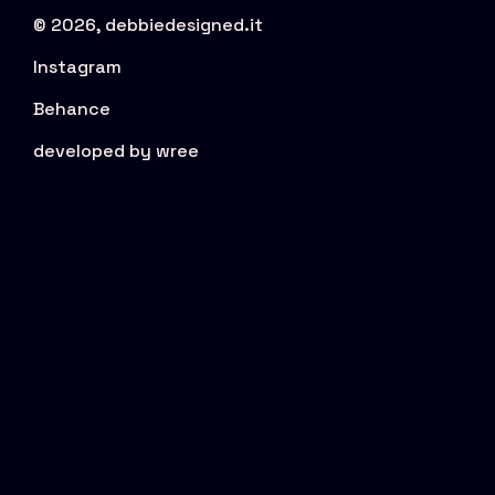
© 2026, debbiedesigned.it
Instagram
Behance
developed by wree