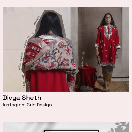
Divya Sheth
Instagram Grid Design