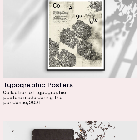
Typographic Posters
Collection of typographic
posters made during the
pandemic, 2021